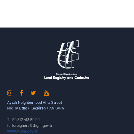
Ayvalı Neighborhood Afra Street
No: 1A Etlik / Keçiören / ANKARA
T +90 312 413 60 00
forforeigners@tkgm.gov.tr
www.tkgm.gov.tr