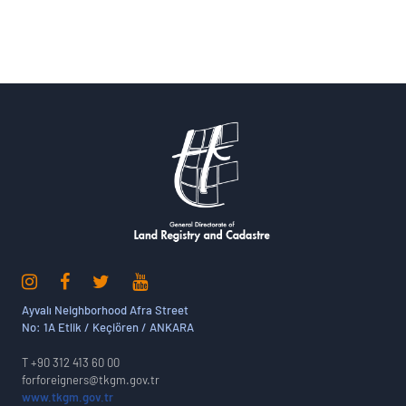
Ayvalı Neighborhood Afra Street
No: 1A Etlik / Keçiören / ANKARA
T +90 312 413 60 00
forforeigners@tkgm.gov.tr
www.tkgm.gov.tr