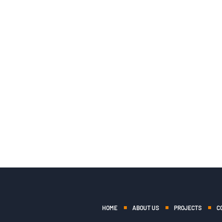
HOME
ABOUT US
PROJECTS
C