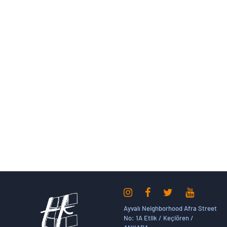
Ayvalı Neighborhood Afra Street
No: 1A Etlik / Keçiören /