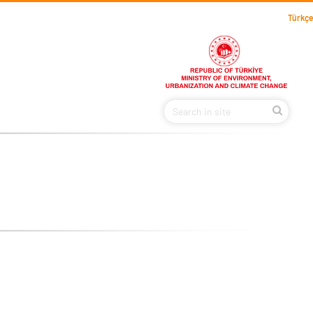
Türkçe