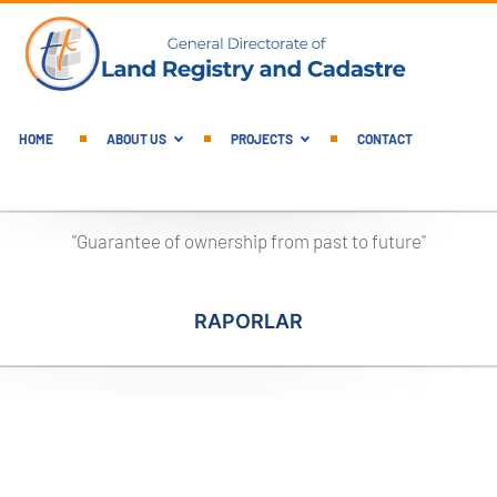
English Main Menu
HOME
ABOUT US
PROJECTS
CONTACT
"Guarantee of ownership from past to future"
RAPORLAR