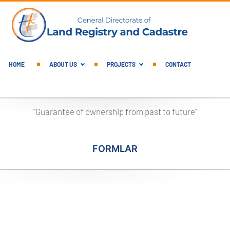
English Main Menu
HOME
ABOUT US
PROJECTS
CONTACT
"Guarantee of ownership from past to future"
FORMLAR