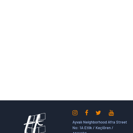
Ayvalı Neighborhood Afra Street
No: 1A Etlik / Keçiören /