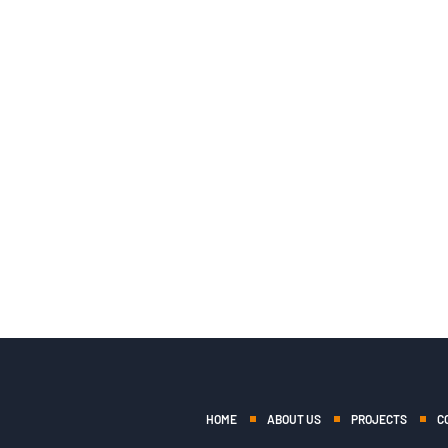
HOME
ABOUT US
PROJECTS
C