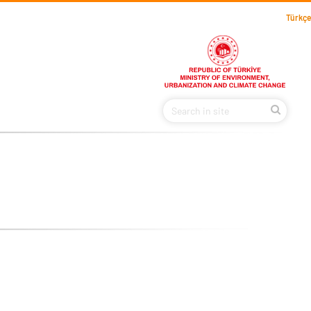
Türkçe